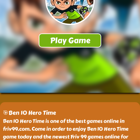
🎯Ben 10 Hero Time
Ben 10 Hero Time is one of the best games online in
friv99.com. Come in order to enjoy Ben 10 Hero Time
game today and the newest Friv 99 games online for