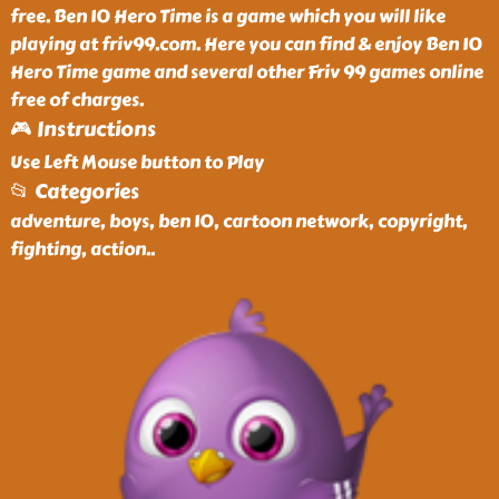
free. Ben 10 Hero Time is a game which you will like
playing at friv99.com. Here you can find & enjoy Ben 10
Hero Time game and several other Friv 99 games online
free of charges.
🎮 Instructions
Use Left Mouse button to Play
📂 Categories
adventure, boys, ben 10, cartoon network, copyright,
fighting, action
..