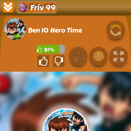
Friv 99
Ben 10 Hero Time
81%