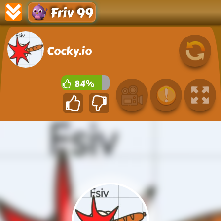
Friv 99
Cocky.io
84%