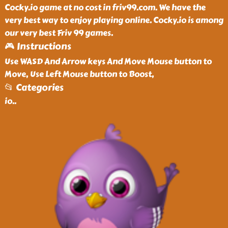
Cocky.io game at no cost in friv99.com. We have the
very best way to enjoy playing online. Cocky.io is among
our very best Friv 99 games.
🎮 Instructions
Use WASD And Arrow keys And Move Mouse button to
Move, Use Left Mouse button to Boost,
📂 Categories
io
..