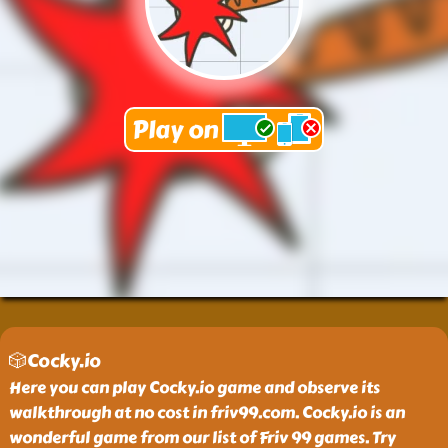
🎲Cocky.io
Here you can play Cocky.io game and observe its
walkthrough at no cost in friv99.com. Cocky.io is an
wonderful game from our list of Friv 99 games. Try