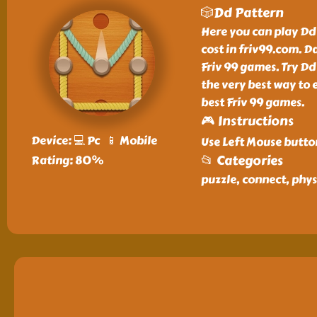
🎲Dd Pattern
Here you can play Dd
cost in friv99.com. D
Friv 99 games. Try Dd
the very best way to 
best Friv 99 games.
🎮 Instructions
Device: 💻 Pc 📱 Mobile
Use Left Mouse butto
📂 Categories
Rating: 80%
puzzle, connect, phys