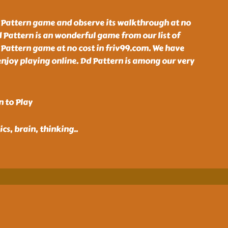
 Pattern game and observe its walkthrough at no
d Pattern is an wonderful game from our list of
 Pattern game at no cost in friv99.com. We have
enjoy playing online. Dd Pattern is among our very
n to Play
ics, brain, thinking
..