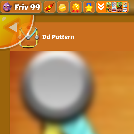
Friv 99
Dd Pattern