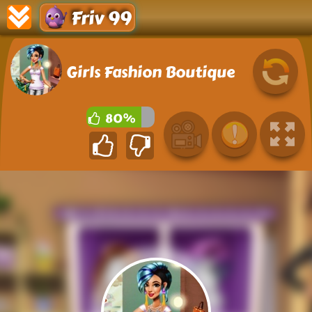
Friv 99
Girls Fashion Boutique
80%