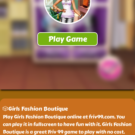
🎲Girls Fashion Boutique
Play Girls Fashion Boutique online at friv99.com. You
can play it in fullscreen to have fun with it. Girls Fashion
Boutique is a great Friv 99 game to play with no cost.