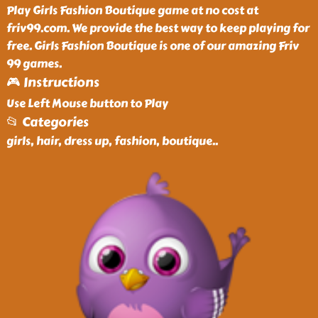
Play Girls Fashion Boutique game at no cost at
friv99.com. We provide the best way to keep playing for
free. Girls Fashion Boutique is one of our amazing Friv
99 games.
🎮 Instructions
Use Left Mouse button to Play
📂 Categories
girls, hair, dress up, fashion, boutique
..