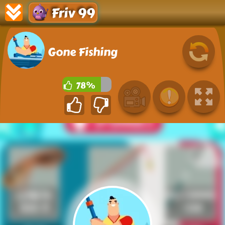
Friv 99
Gone Fishing
78%