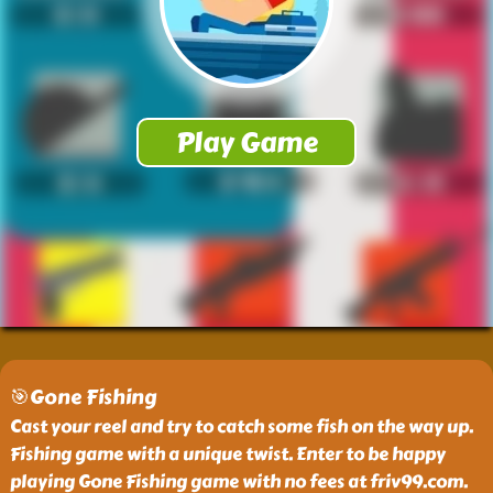
🎯Gone Fishing
Cast your reel and try to catch some fish on the way up.
Fishing game with a unique twist. Enter to be happy
playing Gone Fishing game with no fees at friv99.com.