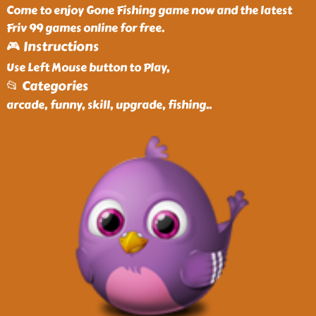
Come to enjoy Gone Fishing game now and the latest
Friv 99 games online for free.
🎮 Instructions
Use Left Mouse button to Play,
📂 Categories
arcade, funny, skill, upgrade, fishing
..