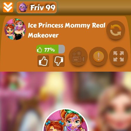
Friv 99
Ice Princess Mommy Real
Makeover
77%