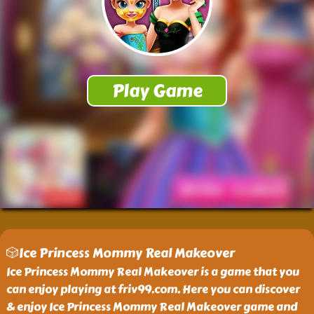
🎲Ice Princess Mommy Real Makeover
Ice Princess Mommy Real Makeover is a game that you
can enjoy playing at friv99.com. Here you can discover
& enjoy Ice Princess Mommy Real Makeover game and