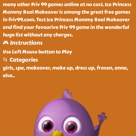
many other Friv 99 games online at no cost. Ice Princess
Mommy Real Makeover is among the great free games
in friv99.com. Test Ice Princess Mommy Real Makeover
and find your favourive Friv 99 game in the wonderful
huge list without any charges.
🎮 Instructions
Use Left Mouse button to Play
📂 Categories
girls, spa, makeover, make up, dress up, frozen, anna,
elsa
..