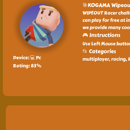
🎯KOGAMA Wipeou
WIPEOUT Racer chall
can play for free at
we provide many cool 
🎮 Instructions
Use Left Mouse butto
📂 Categories
Device: 💻 Pc
multiplayer, racing,
Rating: 83%