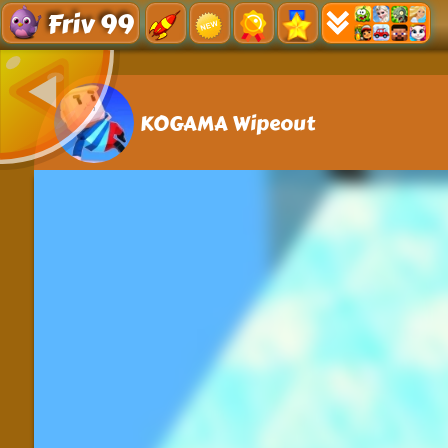
Friv 99
KOGAMA Wipeout