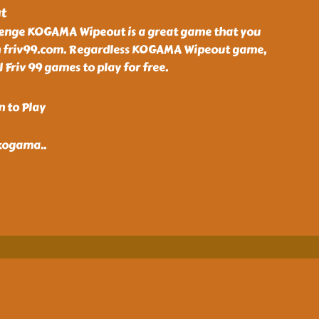
t
enge KOGAMA Wipeout is a great game that you
 in friv99.com. Regardless KOGAMA Wipeout game,
Friv 99 games to play for free.
n to Play
 kogama
..