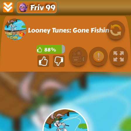
Friv 99
Looney Tunes: Gone Fishin
88%