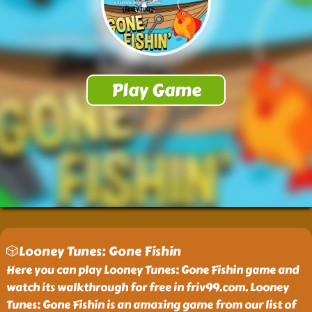
🎲Looney Tunes: Gone Fishin
Here you can play Looney Tunes: Gone Fishin game and
watch its walkthrough for free in friv99.com. Looney
Tunes: Gone Fishin is an amazing game from our list of