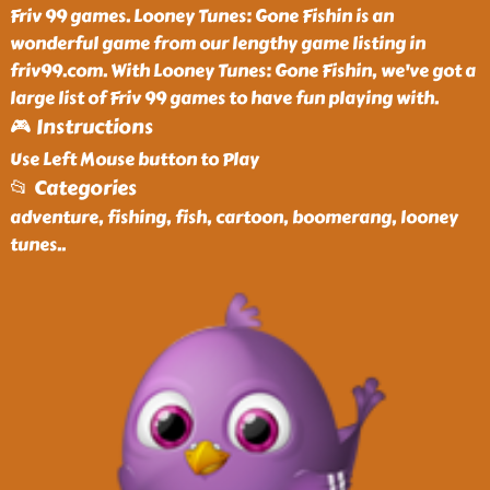
Friv 99 games. Looney Tunes: Gone Fishin is an
wonderful game from our lengthy game listing in
friv99.com. With Looney Tunes: Gone Fishin, we've got a
large list of Friv 99 games to have fun playing with.
🎮 Instructions
Use Left Mouse button to Play
📂 Categories
adventure, fishing, fish, cartoon, boomerang, looney
tunes
..