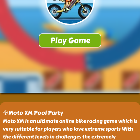
🎯Moto XM Pool Party
Moto XM is an ultimate online bike racing game which is
very suitable for players who love extreme sports With
the different levels in challenges the extremely