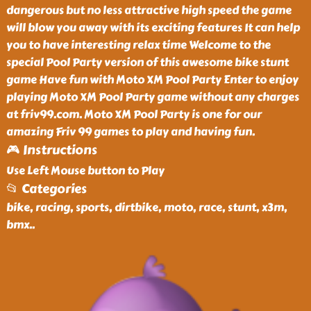
dangerous but no less attractive high speed the game
will blow you away with its exciting features It can help
you to have interesting relax time Welcome to the
special Pool Party version of this awesome bike stunt
game Have fun with Moto XM Pool Party Enter to enjoy
playing Moto XM Pool Party game without any charges
at friv99.com. Moto XM Pool Party is one for our
amazing Friv 99 games to play and having fun.
🎮 Instructions
Use Left Mouse button to Play
📂 Categories
bike, racing, sports, dirtbike, moto, race, stunt, x3m,
bmx
..