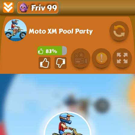
Friv 99
Moto XM Pool Party
83%