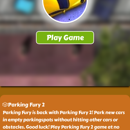
🎲Parking Fury 2
Parking Fury is back with Parking Fury 2! Park new cars
in empty parkingspots without hitting other cars or
obstacles. Good luck! Play Parking Fury 2 game at no