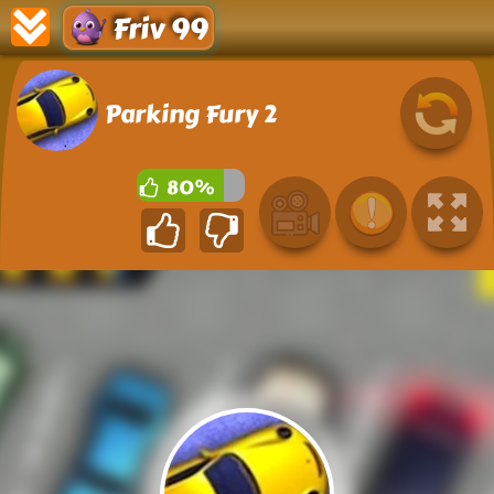
Friv 99
Parking Fury 2
80%