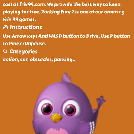
cost at friv99.com. We provide the best way to keep
playing for free. Parking Fury 2 is one of our amazing
Friv 99 games.
🎮 Instructions
Use Arrow keys And WASD button to Drive, Use P button
to Pause/Unpause,
📂 Categories
action, car, obstacles, parking
..