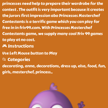
princesses need help to prepare their wardrobe for the
contest . The outfit is very important because it creates
the jurors first impression abo Princesses Masterchef
Contestants is a terrific game which you can play for
free in in friv99.com. With Princesses Masterchef
Contestants game, we supply many cool Friv 99 games
to play at no cost.
🎮 Instructions
Use Left Mouse button to Play
📂 Categories
decorating, anna, decorations, dress up, elsa, food, fun,
girls, masterchef, princess
..