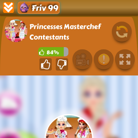
Friv 99
Princesses Masterchef
Contestants
84%