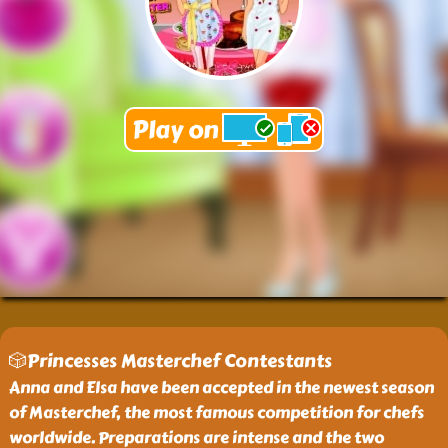
🎲Princesses Masterchef Contestants
Anna and Elsa have been accepted in the newest season
of Masterchef, the most famous competition for chefs
worldwide. Preparations are intense and the two