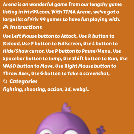
Arena is an wonderful game from our lengthy game
listing in friv99.com. With TTMA Arena, we've got a
large list of Friv 99 games to have fun playing with.
🎮 Instructions
Use Left Mouse button to Attack, Use R button to
Reload, Use F button to Fullscreen, Use L button to
Hide/Show cursor, Use P button to Pause/Menu, Use
Spacebar button to Jump, Use Shift button to Run, Use
WASD button to Move, Use Right Mouse button to
Throw Axes, Use G button to Take a screenshot,
📂 Categories
fighting, shooting, action, 3d, webgl
..