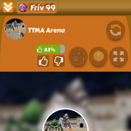
Friv 99
TTMA Arena
83%