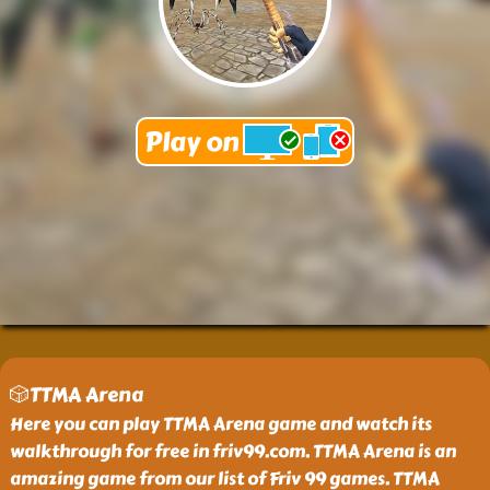
🎲TTMA Arena
Here you can play TTMA Arena game and watch its
walkthrough for free in friv99.com. TTMA Arena is an
amazing game from our list of Friv 99 games. TTMA