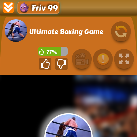
Friv 99
Ultimate Boxing Game
77%