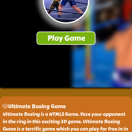
🎲Ultimate Boxing Game
Ultimate Boxing is a HTML5 Game. Face your opponent
in the ring in this exciting 3D game. Ultimate Boxing
Game is a terrific game which you can play for free in in