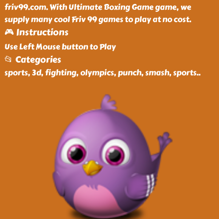
friv99.com. With Ultimate Boxing Game game, we
supply many cool Friv 99 games to play at no cost.
🎮 Instructions
Use Left Mouse button to Play
📂 Categories
sports, 3d, fighting, olympics, punch, smash, sports
..