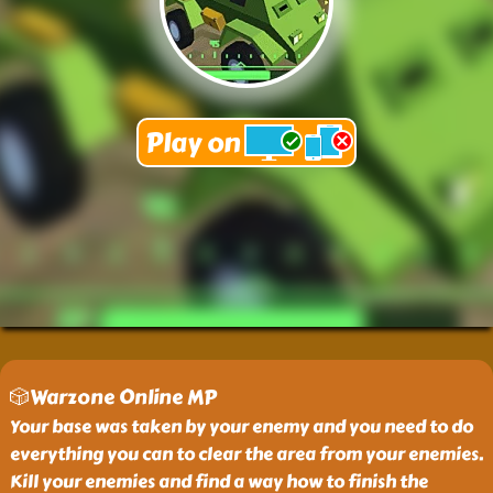
🎲Warzone Online MP
Your base was taken by your enemy and you need to do
everything you can to clear the area from your enemies.
Kill your enemies and find a way how to finish the