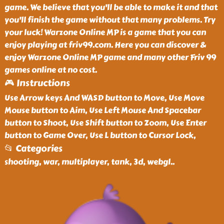
game. We believe that you'll be able to make it and that
you'll finish the game without that many problems. Try
your luck! Warzone Online MP is a game that you can
enjoy playing at friv99.com. Here you can discover &
enjoy Warzone Online MP game and many other Friv 99
games online at no cost.
🎮 Instructions
Use Arrow keys And WASD button to Move, Use Move
Mouse button to Aim, Use Left Mouse And Spacebar
button to Shoot, Use Shift button to Zoom, Use Enter
button to Game Over, Use L button to Cursor Lock,
📂 Categories
shooting, war, multiplayer, tank, 3d, webgl
..