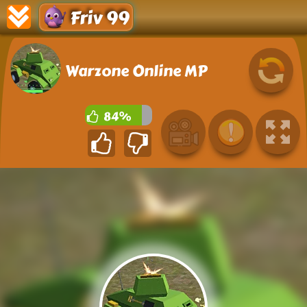
Friv 99
Warzone Online MP
84%