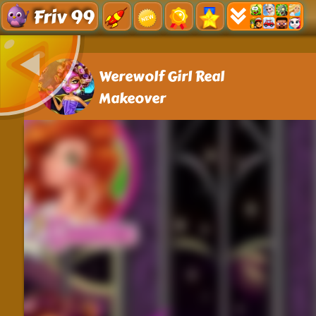
Friv 99
Werewolf Girl Real
Makeover