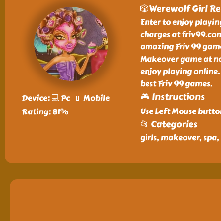
🎲Werewolf Girl R
Enter to enjoy playi
charges at friv99.com
amazing Friv 99 games
Makeover game at no 
enjoy playing online
best Friv 99 games.
🎮 Instructions
Device: 💻 Pc 📱 Mobile
Use Left Mouse butto
Rating: 81%
📂 Categories
girls, makeover, spa,