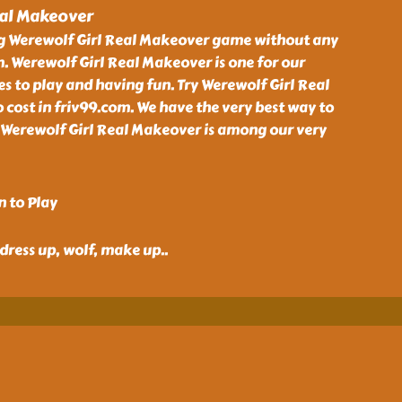
eal Makeover
ng Werewolf Girl Real Makeover game without any
. Werewolf Girl Real Makeover is one for our
 to play and having fun. Try Werewolf Girl Real
cost in friv99.com. We have the very best way to
. Werewolf Girl Real Makeover is among our very
n to Play
 dress up, wolf, make up
..