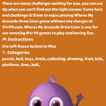
These are many challenges waiting for you, you can use
tip when you can't find out the right answer. Come here
and challenge it! Enter to enjoy playing Wheres My
Avocado Draw Lines game without any charges at
friv99.com. Wheres My Avocado Draw Lines is one for
our amazing Friv 99 games to play and having fun.
🎮 Instructions
Use Left Mouse button to Play
📂 Categories
puzzle, ball, boys, brain, collecting, drawing, fruit, kids,
platform, lines, ball
..