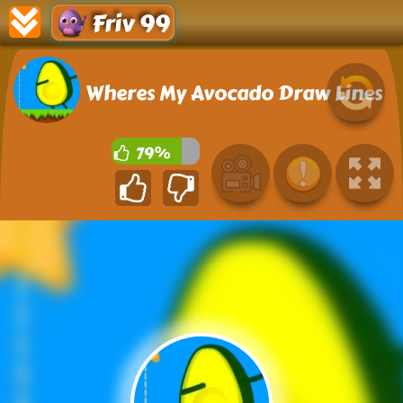
Friv 99
Wheres My Avocado Draw Lines
79%