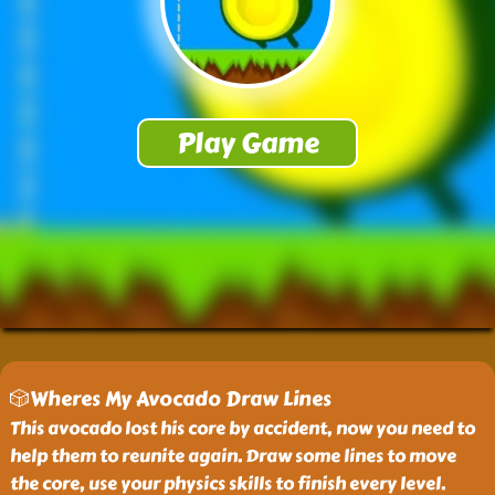
🎲Wheres My Avocado Draw Lines
This avocado lost his core by accident, now you need to
help them to reunite again. Draw some lines to move
the core, use your physics skills to finish every level.