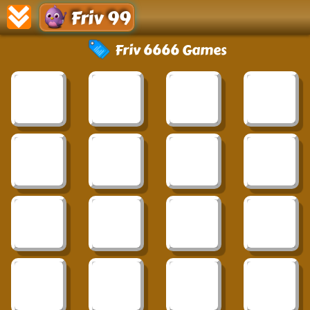
Friv 99
Friv 6666 Games